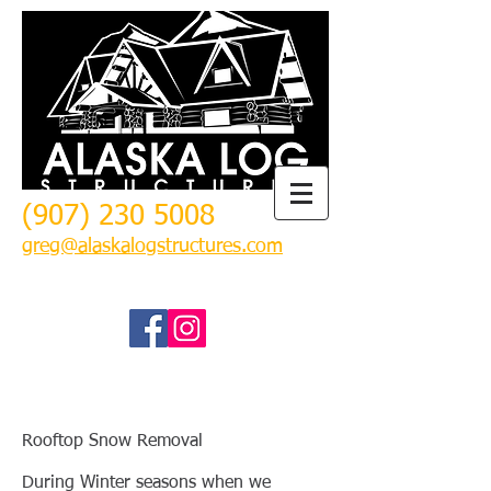
(907) 230 5008
greg@alaskalogstructures.com
Rooftop Snow Removal
During Winter seasons when we