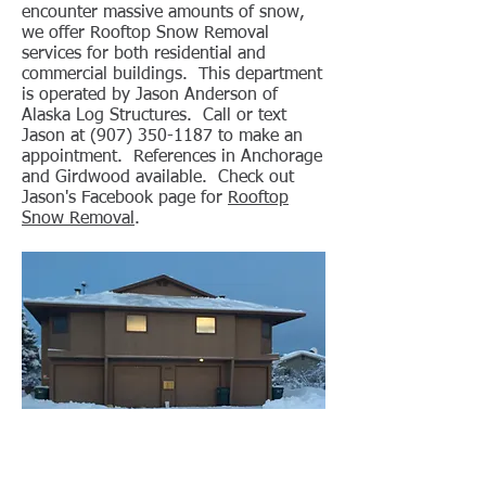
encounter massive amounts of snow,
we offer Rooftop Snow Removal
services for both residential and
commercial buildings. This department
is operated by Jason Anderson of
Alaska Log Structures. Call or text
Jason at
(907) 350-1187
to make an
appointment. References in Anchorage
and Girdwood available. Check out
Jason's Facebook page for
Rooftop
Snow Removal
.