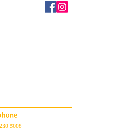
BOOK
TESTIMONIALS
More
phone
 230 5008