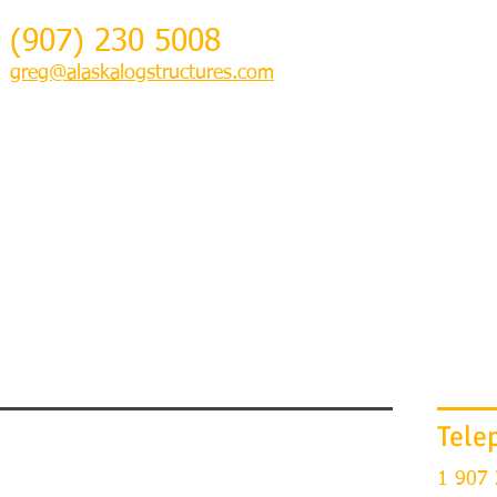
(907) 230 5008
greg@alaskalogstructures.com
HOME
GETTING STARTED & PHOTOS
LOG HOME RESTORATION
Tele
1 907