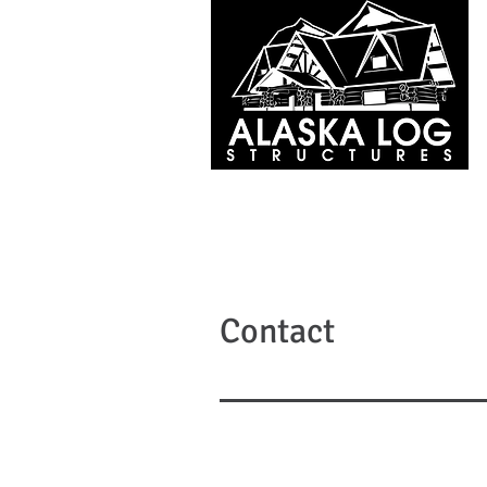
Contact