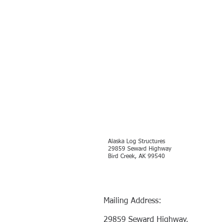
Alaska Log Structures
29859 Seward Highway
Bird Creek, AK 99540
Mailing Address:
29859 Seward Highway,